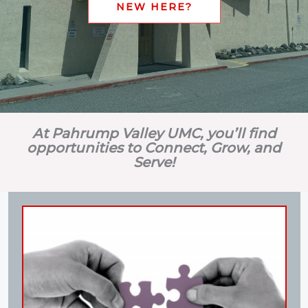
NEW HERE?
At Pahrump Valley UMC, you’ll find
opportunities to Connect, Grow, and
Serve!