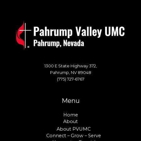
1300 E State Highway 372,
Pahrump, NV 89048
(775) 727-6767
Menu
Home
About
About PVUMC
Connect – Grow – Serve