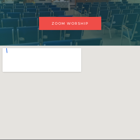
ZOOM WORSHIP