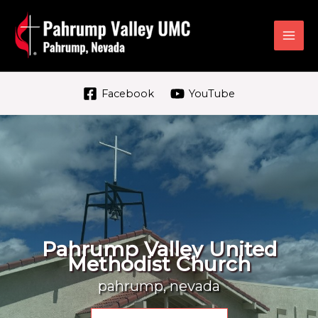
Skip
to
content
Facebook
YouTube
Pahrump Valley United
Methodist Church
pahrump, nevada