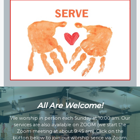
All Are Welcome!​
We worship in person each Sunday at 10:00 am. Our
services are also available on ZOOM (we start the
Zoom meeting at about 9:45 am). Click on the
button below to join our worship serice via Zoom.​